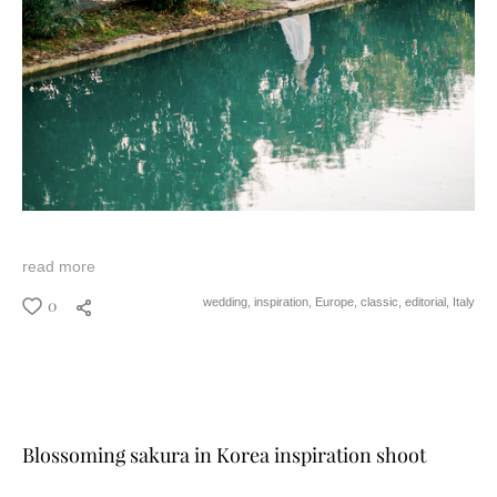
read more
0
wedding,
inspiration,
Europe,
classic,
editorial,
Italy
Blossoming sakura in Korea inspiration shoot