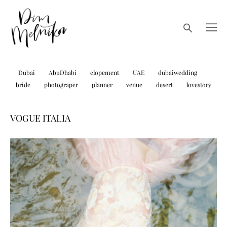
Dubai
AbuDhabi
elopement
UAE
dubaiwedding
bride
photograper
planner
venue
desert
lovestory
VOGUE ITALIA