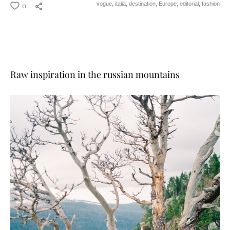
0
vogue,
italia,
destination,
Europe,
editorial,
fashion
Raw inspiration in the russian mountains