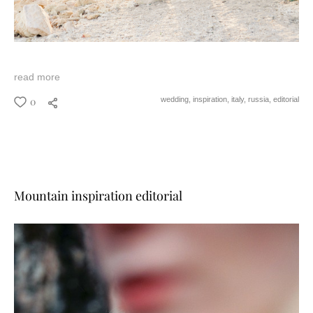
read more
0
wedding,
inspiration,
italy,
russia,
editorial
Mountain inspiration editorial