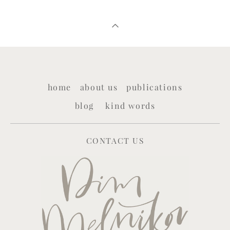
home
about us
publications
blog
kind words
CONTACT US