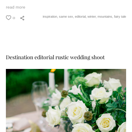
read more
0
inspiration,
same sex,
editorial,
winter,
mountains,
fairy tale
Destination editorial rustic wedding shoot