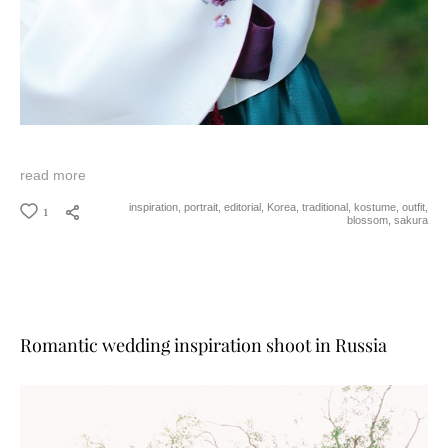
read more
1
inspiration,
portrait,
editorial,
Korea,
traditional,
kostume,
outfit,
blossom,
sakura
Romantic wedding inspiration shoot in Russia