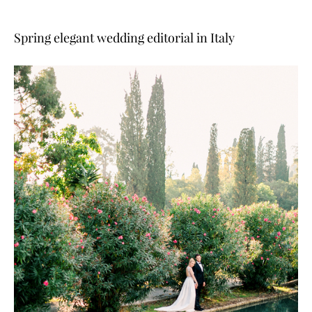
Spring elegant wedding editorial in Italy