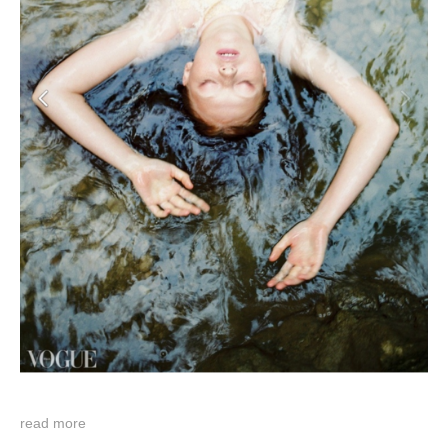
read more