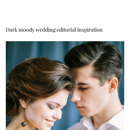
Dark moody wedding editorial inspiration