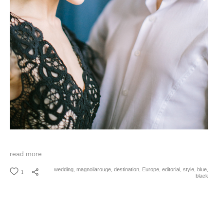
read more
1
wedding,
magnoliarouge,
destination,
Europe,
editorial,
style,
blue,
black