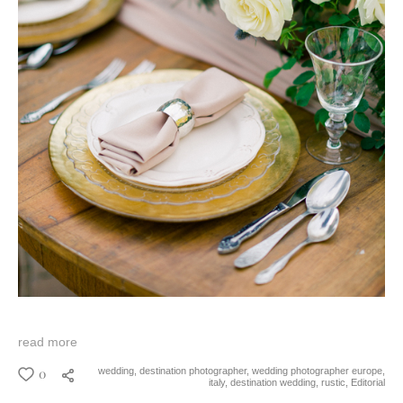
read more
0
wedding,
destination photographer,
wedding photographer europe,
italy,
destination wedding,
rustic,
Editorial