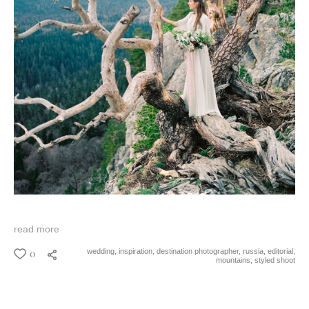
read more
0
wedding,
inspiration,
destination photographer,
russia,
editorial,
mountains,
styled shoot