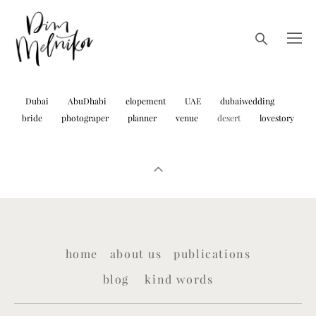
Dubai
AbuDhabi
elopement
UAE
dubaiwedding
bride
photograper
planner
venue
desert
lovestory
home
about us
publications
blog
kind words