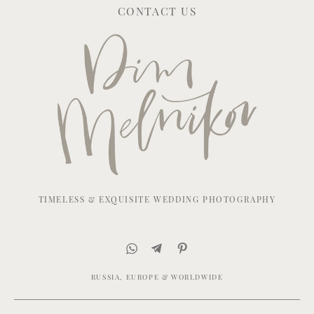
CONTACT US
TIMELESS & EXQUISITE WEDDING PHOTOGRAPHY
RUSSIA, EUROPE & WORLDWIDE