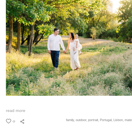
read more
0
family,
outdoor,
portrait,
Portugal,
Lisbon,
mater