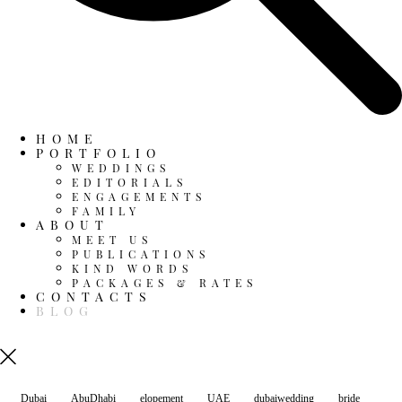
HOME
PORTFOLIO
WEDDINGS
EDITORIALS
ENGAGEMENTS
FAMILY
ABOUT
MEET US
PUBLICATIONS
KIND WORDS
PACKAGES & RATES
CONTACTS
BLOG
Dubai
AbuDhabi
elopement
UAE
dubaiwedding
bride