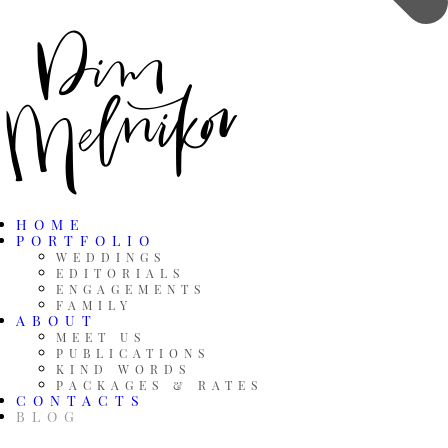
HOME
PORTFOLIO
WEDDINGS
EDITORIALS
ENGAGEMENTS
FAMILY
ABOUT
MEET US
PUBLICATIONS
KIND WORDS
PACKAGES & RATES
CONTACTS
BLOG