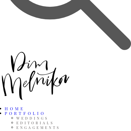
HOME
PORTFOLIO
WEDDINGS
EDITORIALS
ENGAGEMENTS