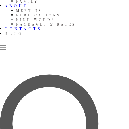
FAMILY
ABOUT
MEET US
PUBLICATIONS
KIND WORDS
PACKAGES & RATES
CONTACTS
BLOG