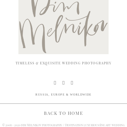
TIMELESS & EXQUISITE WEDDING PHOTOGRAPHY
RUSSIA, EUROPE & WORLDWIDE
BACK TO HOME
© 2009 - 2020 dim Melnikov photography // Destination luxurious fine art wedding