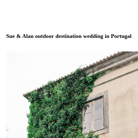
Sue & Alan outdoor destination wedding in Portugal