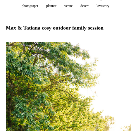
photograper
planner
venue
desert
lovestory
Max & Tatiana cosy outdoor family session