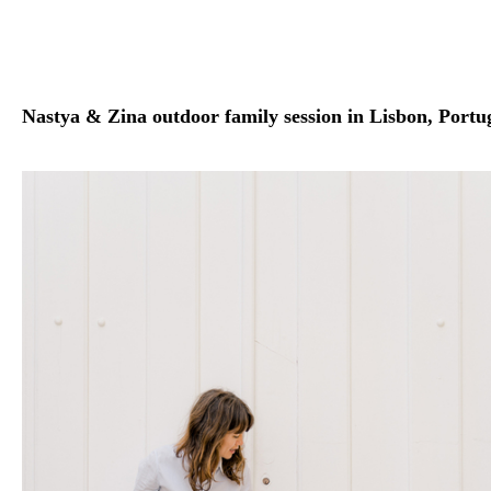
Nastya & Zina outdoor family session in Lisbon, Portu