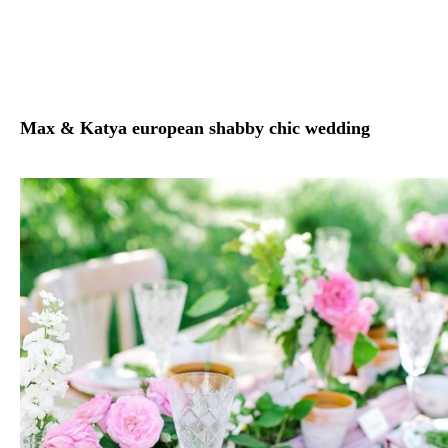
Max & Katya european shabby chic wedding