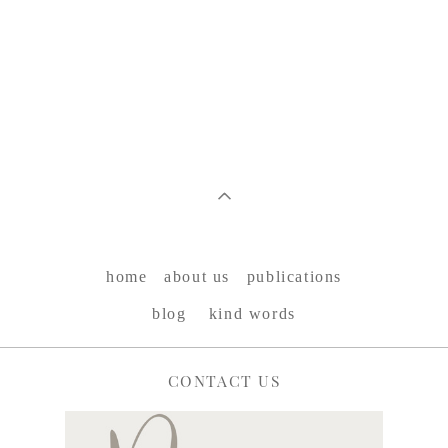
home
about us
publications
blog
kind words
CONTACT US