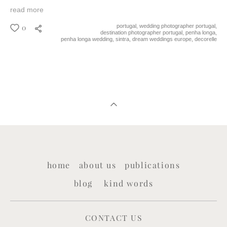
read more
0
portugal,
wedding photographer portugal,
destination photographer portugal,
penha longa,
penha longa wedding,
sintra,
dream weddings europe,
decorelle
home
about us
publications
blog
kind words
CONTACT US