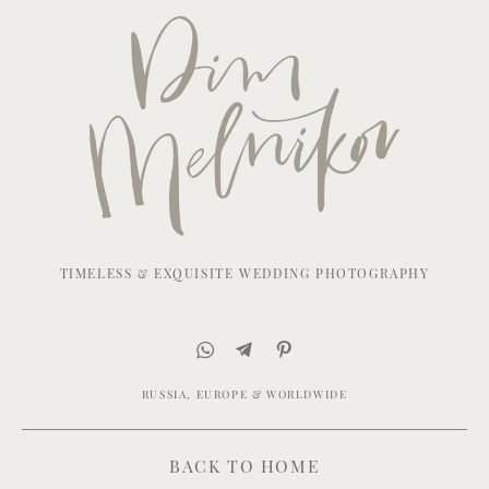
TIMELESS & EXQUISITE WEDDING PHOTOGRAPHY
RUSSIA, EUROPE & WORLDWIDE
BACK TO HOME