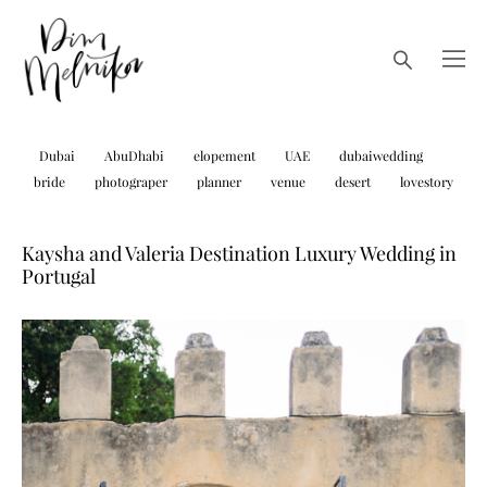
Dubai
AbuDhabi
elopement
UAE
dubaiwedding
bride
photograper
planner
venue
desert
lovestory
Kaysha and Valeria Destination Luxury Wedding in
Portugal