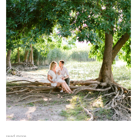
read more