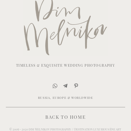
TIMELESS & EXQUISITE WEDDING PHOTOGRAPHY
RUSSIA, EUROPE & WORLDWIDE
BACK TO HOME
© 2009 - 2020 dim Melnikov photography // Destination luxurious fine art