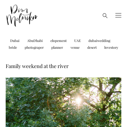
Dubai
AbuDhabi
elopement
UAE
dubaiwedding
bride
photograper
planner
venue
desert
lovestory
Family weekend at the river