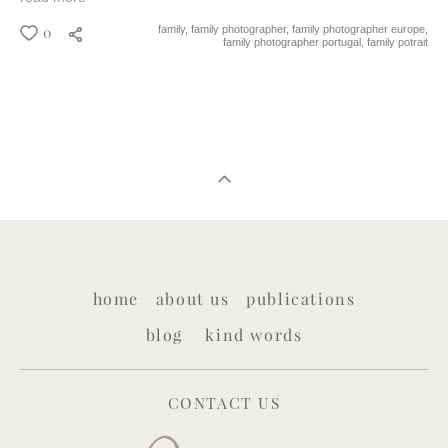
0
family,
family photographer,
family photographer europe,
family photographer portugal,
family potrait
home
about us
publications
blog
kind words
CONTACT US