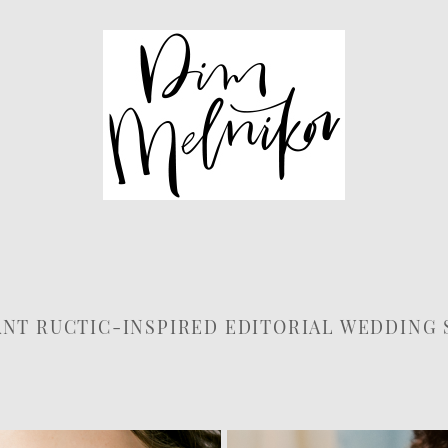
NT RUCTIC-INSPIRED EDITORIAL WEDDING