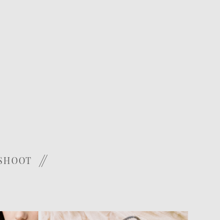
 SHOOT