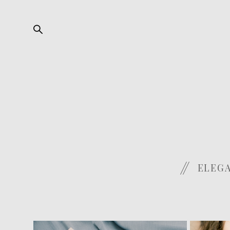
ELEGA