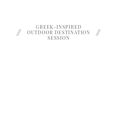
GREEK-INSPIRED
OUTDOOR DESTINATION
SESSION