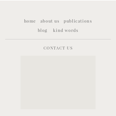
home
about us
publications
blog
kind words
CONTACT US