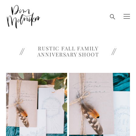
RUSTIC FALL FAMILY
ANNIVERSARY SHOOT