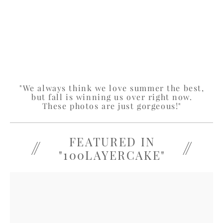
"We always think we love summer the best,
but fall is winning us over right now.
These photos are just gorgeous!"
FEATURED IN
"100LAYERCAKE"